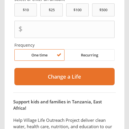
$
Frequency
One time
Recurring
Support kids and families in Tanzania, East
Africa!
Help Village Life Outreach Project deliver clean
water, health care, nutrition, and education to our