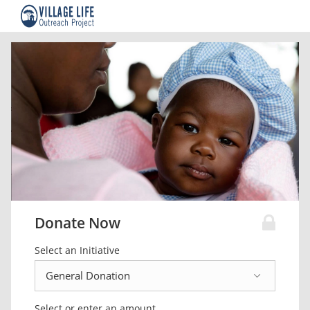
Donate Now
Select an Initiative
Select or enter an amount